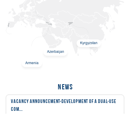
Kyrgyzstan
Azerbaijan
Armenia
News
Vacancy Announcement-Development of a Dual-Use
Com...
08 March, 2026