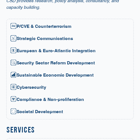
CSD provides research, policy analysis, consultancy, and
capacity building.
P/CVE & Counterterrorism
Strategic Communications
European & Euro-Atlantic Integration
Security Sector Reform Development
Sustainable Economic Development
Cybersecurity
Compliance & Non-proliferation
Societal Development
services