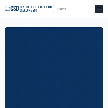
Center for Strategy and
Development