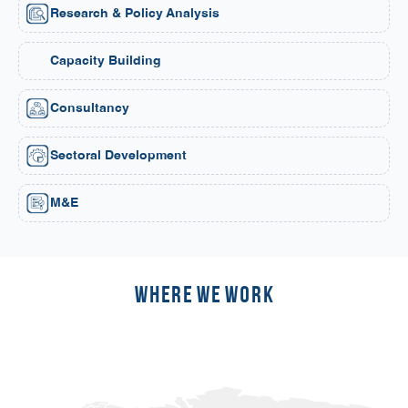
Research & Policy Analysis
Capacity Building
Consultancy
Sectoral Development
M&E
Where we work