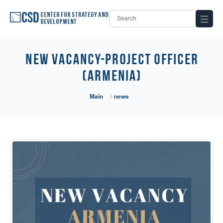
Center for Strategy and
Development
New Vacancy-Project Officer
(Armenia)
Main
news