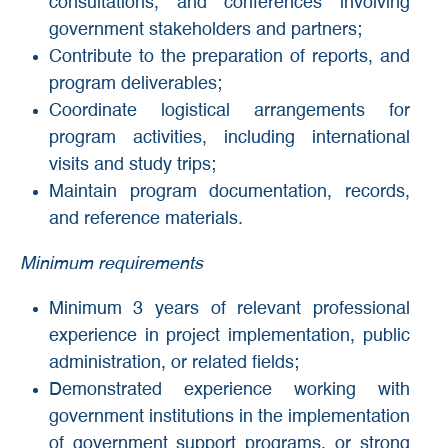
consultations, and conferences involving
government stakeholders and partners;
Contribute to the preparation of reports, and
program deliverables;
Coordinate logistical arrangements for
program activities, including international
visits and study trips;
Maintain program documentation, records,
and reference materials.
Minimum requirements
Minimum 3 years of relevant professional
experience in project implementation, public
administration, or related fields;
Demonstrated experience working with
government institutions in the implementation
of government support programs, or strong