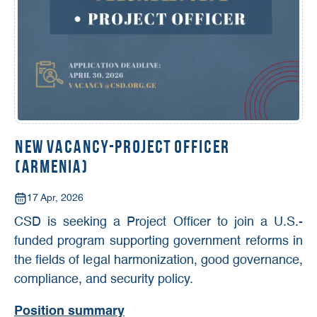
New Vacancy-Project Officer
(Armenia)
17 Apr, 2026
CSD is seeking a Project Officer to join a U.S.-
funded program supporting government reforms in
the fields of legal harmonization, good governance,
compliance, and security policy.
Position summary