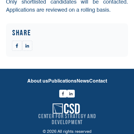
Only shortlisted candidates will be contacted.
Applications are reviewed on a rolling basis.
Share
About us
Publications
News
Contact
Center for Strategy and
Development
© 2026 All rights reserved