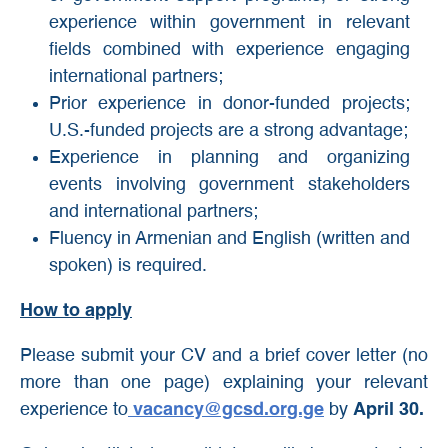
experience within government in relevant
fields combined with experience engaging
international partners;
Prior experience in donor-funded projects;
U.S.-funded projects are a strong advantage;
Experience in planning and organizing
events involving government stakeholders
and international partners;
Fluency in Armenian and English (written and
spoken) is required.
How to apply
Please submit your CV and a brief cover letter (no
more than one page) explaining your relevant
experience to
vacancy@gcsd.org.ge
by
April 30.