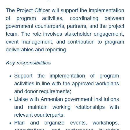
The Project Officer will support the implementation
of program activities, coordinating between
government counterparts, partners, and the project
team. The role involves stakeholder engagement,
event management, and contribution to program
deliverables and reporting.
Key responsibilities
Support the implementation of program
activities in line with the approved workplans
and donor requirements;
Liaise with Armenian government institutions
and maintain working relationships with
relevant counterparts;
Plan and organize events, workshops,