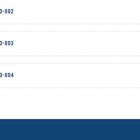
23-002
23-003
23-004