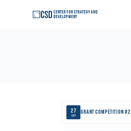
Center for Strategy and
Development
27
Grant competition #
Sep