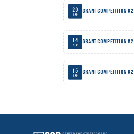
20
Grant competition #
Sep
14
Grant competition #
Sep
15
Grant competition #
Sep