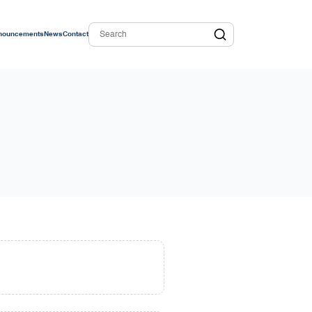
nouncements
News
Contact