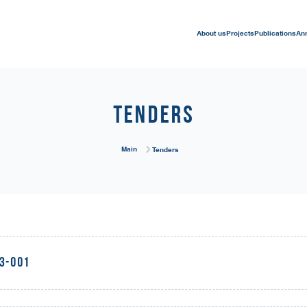
About us
Projects
Publications
An
Tenders
Main
Tenders
23-001