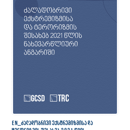
en_ძალადობრივი ექსტრემიზმისა და