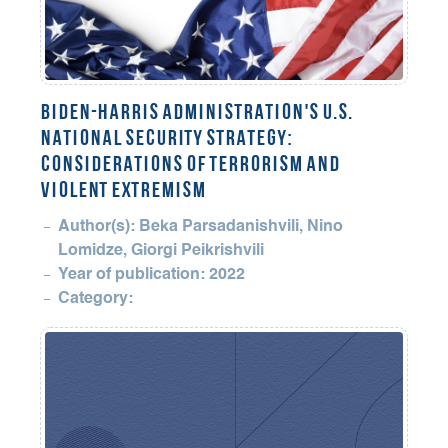
BIDEN-HARRIS ADMINISTRATION'S U.S.
NATIONAL SECURITY STRATEGY:
CONSIDERATIONS OF TERRORISM AND
VIOLENT EXTREMISM
Author(s): Beka Parsadanishvili, Nino
Lomidze, Giorgi Peikrishvili
Year of publication: 2022
Category: