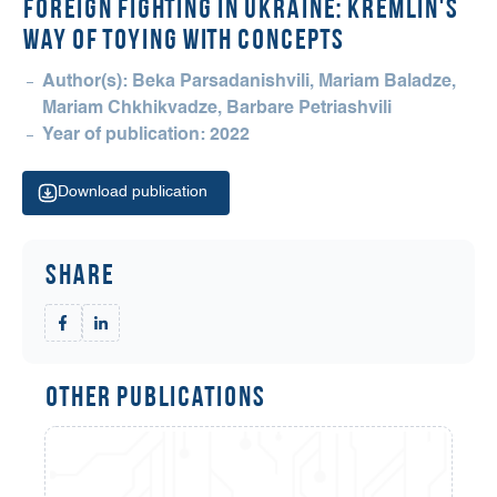
Foreign Fighting in Ukraine: Kremlin's
Way of Toying with Concepts
Author(s): Beka Parsadanishvili, Mariam Baladze,
Mariam Chkhikvadze, Barbare Petriashvili
Year of publication: 2022
Download publication
Share
Other Publications