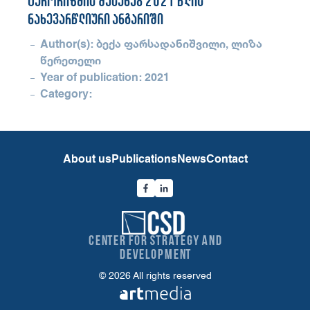
ტერორიზმის შესახებ 2021 წლის
ნახევარწლიური ანგარიში
Author(s): ბექა ფარსადანიშვილი, ლიზა
წერეთელი
Year of publication: 2021
Category:
About us
Publications
News
Contact
Center for Strategy and
Development
© 2026 All rights reserved