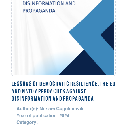
LESSONS OF DEMOCRATIC RESILIENCE: THE EU
AND NATO APPROACHES AGAINST
DISINFORMATION AND PROPAGANDA
Author(s): Mariam Gugulashvili
Year of publication: 2024
Category: