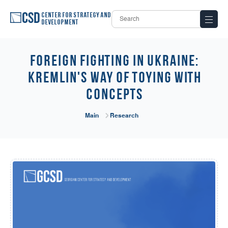
Center for Strategy and
Development
Foreign Fighting in Ukraine:
Kremlin's Way of Toying with
Concepts
Main
Research