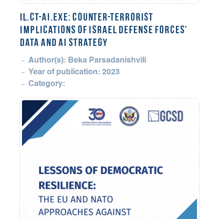
il.CT-AI.exe: Counter-Terrorist
Implications of Israel Defense Forces’
Data and AI Strategy
Author(s): Beka Parsadanishvili
Year of publication: 2023
Category: