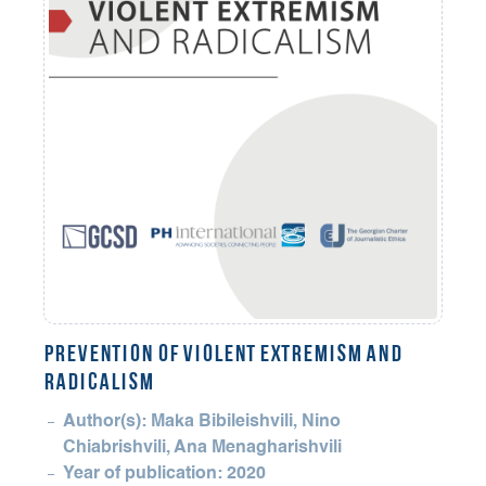
PREVENTION OF VIOLENT EXTREMISM AND
RADICALISM
Author(s): Maka Bibileishvili, Nino
Chiabrishvili, Ana Menagharishvili
Year of publication: 2020