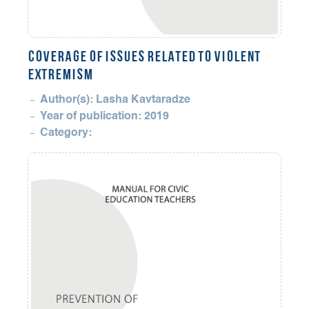
COVERAGE OF ISSUES RELATED TO VIOLENT
EXTREMISM
Author(s): Lasha Kavtaradze
Year of publication: 2019
Category: