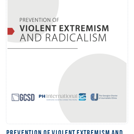
PREVENTION OF VIOLENT EXTREMISM AND