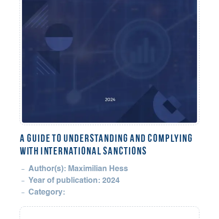
A Guide to Understanding and Complying
with International Sanctions
Author(s): Maximilian Hess
Year of publication: 2024
Category: