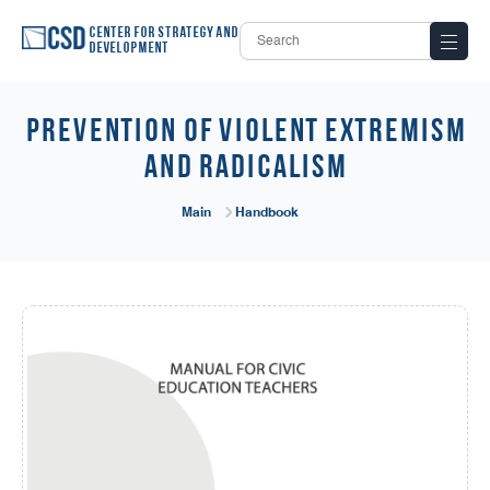
Center for Strategy and
Development
PREVENTION OF VIOLENT EXTREMISM
AND RADICALISM
Main
Handbook