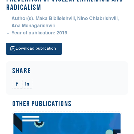
RADICALISM
Author(s): Maka Bibileishvili, Nino Chiabrishvili,
Ana Menagarishvili
Year of publication: 2019
Download publication
Share
Other Publications