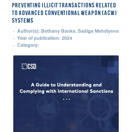
Preventing Illicit Transactions Related
to Advanced Conventional Weapon (ACW)
Systems
Author(s): Bethany Banks, Sadiga Mehdiyeva
Year of publication: 2024
Category: