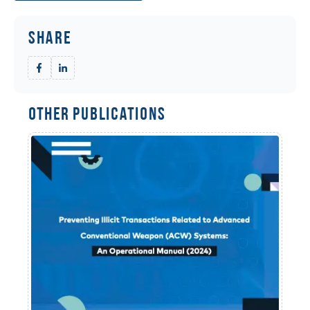
Share
Other Publications