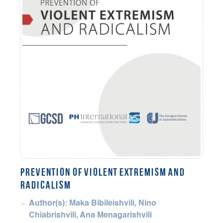
PREVENTION OF VIOLENT EXTREMISM AND
RADICALISM
Author(s): Maka Bibileishvili, Nino
Chiabrishvili, Ana Menagarishvili