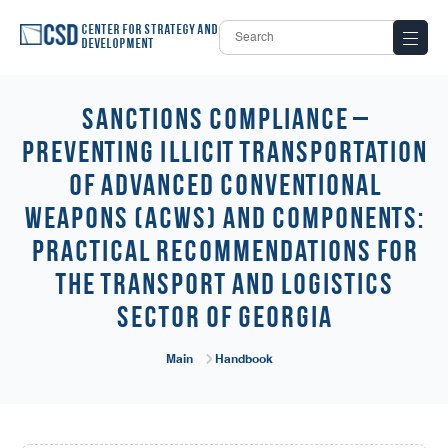
Center for Strategy and
Development
Sanctions Compliance –
Preventing Illicit Transportation
of Advanced Conventional
Weapons (ACWs) and Components:
Practical Recommendations for
the Transport and Logistics
Sector of Georgia
Main
Handbook