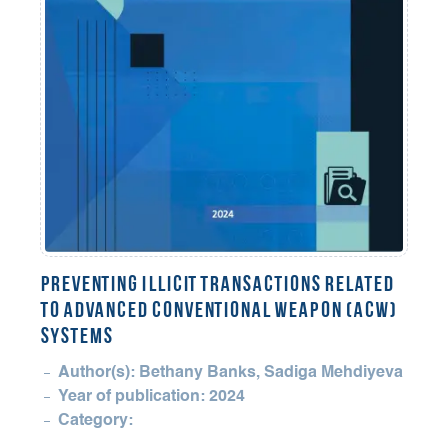
Preventing Illicit Transactions Related
to Advanced Conventional Weapon (ACW)
Systems
Author(s): Bethany Banks, Sadiga Mehdiyeva
Year of publication: 2024
Category: