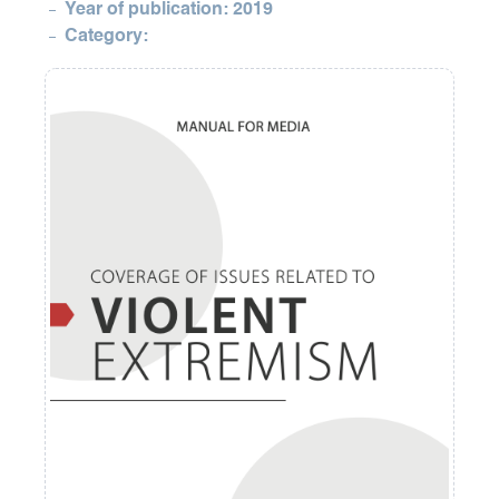
Year of publication: 2019
Category: