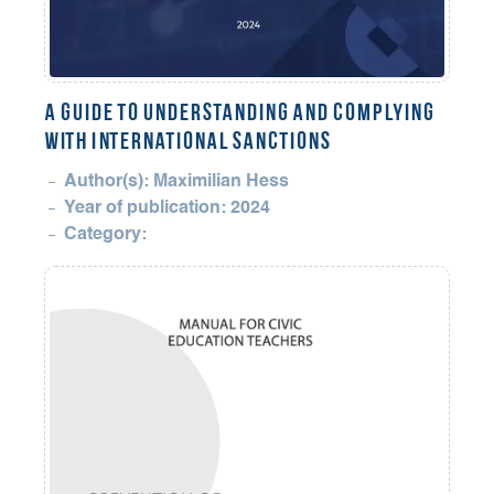
A Guide to Understanding and Complying
with International Sanctions
Author(s): Maximilian Hess
Year of publication: 2024
Category: