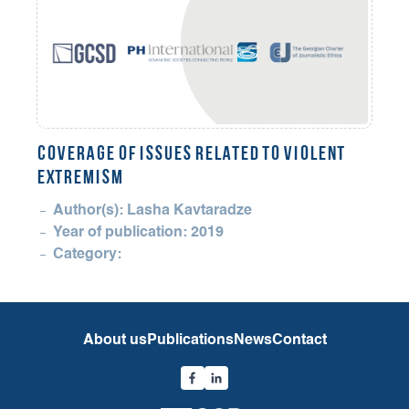
COVERAGE OF ISSUES RELATED TO VIOLENT
EXTREMISM
Author(s): Lasha Kavtaradze
Year of publication: 2019
Category:
About us
Publications
News
Contact