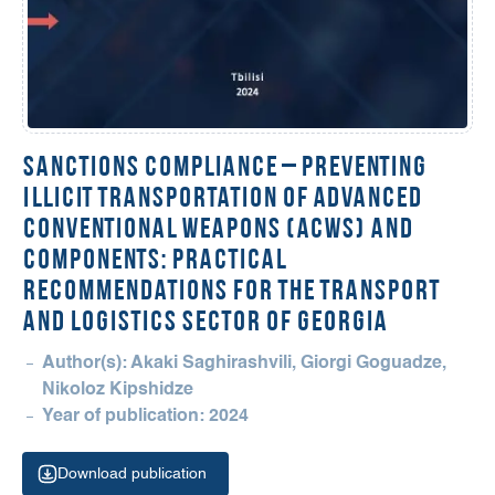
Sanctions Compliance – Preventing
Illicit Transportation of Advanced
Conventional Weapons (ACWs) and
Components: Practical
Recommendations for the Transport
and Logistics Sector of Georgia
Author(s): Akaki Saghirashvili, Giorgi Goguadze,
Nikoloz Kipshidze
Year of publication: 2024
Download publication